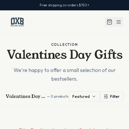
Free shipping on orders $150+
COLLECTION
Valentines Day Gifts
We're happy to offer a small selection of our
bestsellers.
Valentines Day Gifts
Featured
Filter
—
0
products