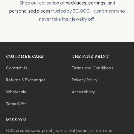
Shop our collection of
necklaces
,
earrings
, and
personalized pieces
trusted by 30,000+ customers who
never take their jewelry off.
CUSTOMER CARE
THE FINE PRINT
Contact Us
Terms and Conditions
Returns & Exchanges
Privacy Policy
Wholesale
Accessibility
Team Gifts
MISSION
OXB creates sweatproof jewelry that balances form and