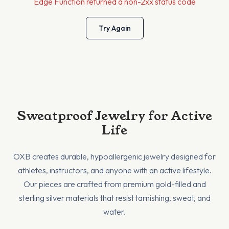
Edge Function returned a non-2xx status code
Try Again
Sweatproof Jewelry for Active
Life
OXB creates durable, hypoallergenic jewelry designed for
athletes, instructors, and anyone with an active lifestyle.
Our pieces are crafted from premium gold-filled and
sterling silver materials that resist tarnishing, sweat, and
water.